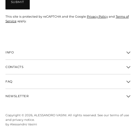
SUBMIT
This site is protected by reCAPTCHA and the Google
Privacy Policy
and
Terms of
Service
apply.
INFO
CONTACTS
FAQ
NEWSLETTER
Copyright © 2026,
ALESSANDRO VASINI
. All rights reserved. See our terms of use
and privacy notice.
by Alessandro Vasini