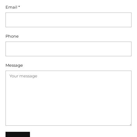
Email
*
Phone
Message