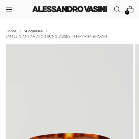
0
Home
Sunglasses
JAMES GIANT AVIATOR SUNGLASSES IN HAVANA-BROWN