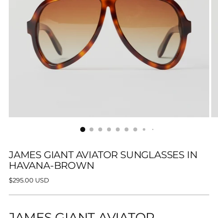
JAMES GIANT AVIATOR SUNGLASSES IN
HAVANA-BROWN
Regular
$295.00 USD
price
JAMES GIANT AVIATOR