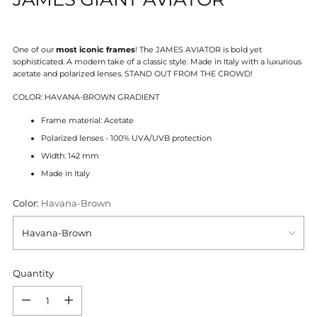
One of our
most iconic frames
! The JAMES AVIATOR is bold yet
sophisticated. A modern take of a classic style.
Made in Italy with a luxurious
acetate and polarized lenses.
STAND OUT FROM THE CROWD!
COLOR: HAVANA-BROWN GRADIENT
Frame material: Acetate
Polarized lenses - 100% UVA/UVB protection
Width: 142 mm
Made in Italy
Color:
Havana-Brown
Quantity
Quantity