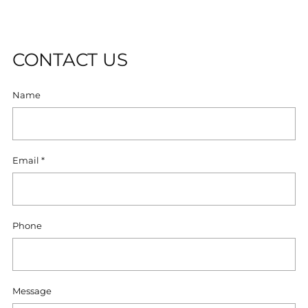
U
T
CONTACT US
Name
Email
*
Phone
Message