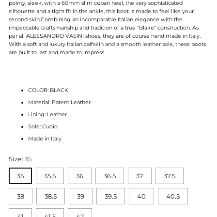
pointy, sleek, with a 60mm slim cuban heel, the very sophisticated
silhouette and a tight fit in the ankle, this boot is made to feel like your
second skin.
Combining an incomparable Italian elegance with the
impeccable craftsmanship and tradition of
a true "Blake" construction. As
per all ALESSANDRO VASINI shoes, they are of course hand made in Italy.
With a soft and luxury Italian calfskin and a smooth leather sole, these boots
are built to last and made to impress.
COLOR: BLACK
Material: Patent Leather
Lining: Leather
Sole: Cuoio
Made in Italy
Size:
35
35
35.5
36
36.5
37
37.5
38
38.5
39
39.5
40
40.5
41
41.5
42