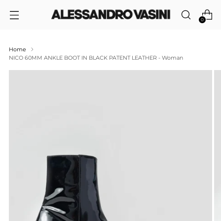
0
Home
NICO 60MM ANKLE BOOT IN BLACK PATENT LEATHER - Woman