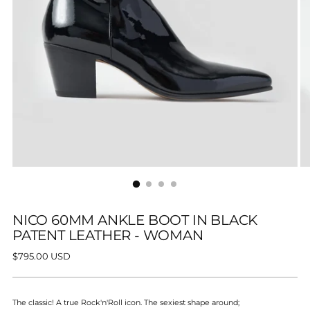
NICO 60MM ANKLE BOOT IN BLACK
PATENT LEATHER - WOMAN
Regular
$795.00 USD
price
The classic! A true
Rock'n'Roll icon. The sexiest shape around;