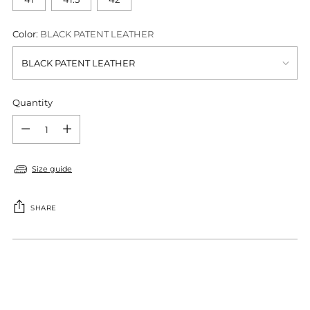
Color:
BLACK PATENT LEATHER
Quantity
Quantity
Size guide
SHARE
Adding
product
S
to
O
your
L
cart
D
O