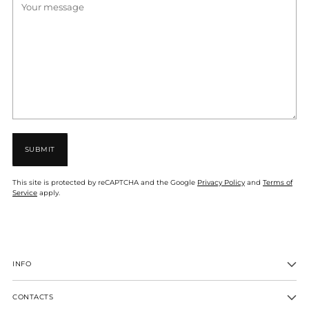
SUBMIT
This site is protected by reCAPTCHA and the Google
Privacy Policy
and
Terms of
Service
apply.
INFO
CONTACTS