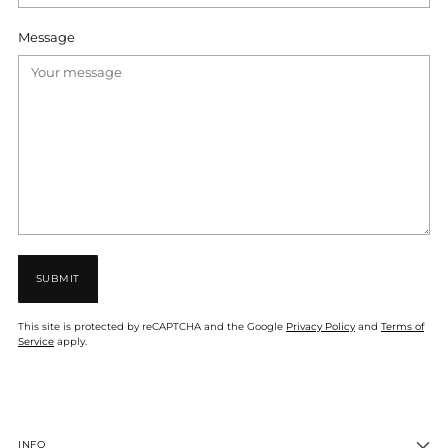
Message
SUBMIT
This site is protected by reCAPTCHA and the Google
Privacy Policy
and
Terms of
Service
apply.
INFO