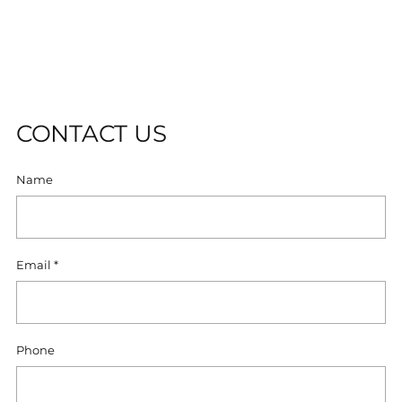
to
O
your
L
cart
D
O
U
T
CONTACT US
Name
Email
*
Phone