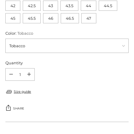
42
42.5
43
43.5
44
44.5
45
45.5
46
46.5
47
Color:
Tobacco
Quantity
Quantity
Size guide
SHARE
Adding
product
S