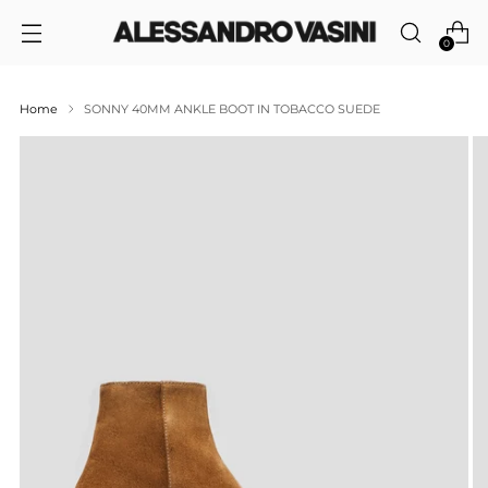
0
Home
SONNY 40MM ANKLE BOOT IN TOBACCO SUEDE