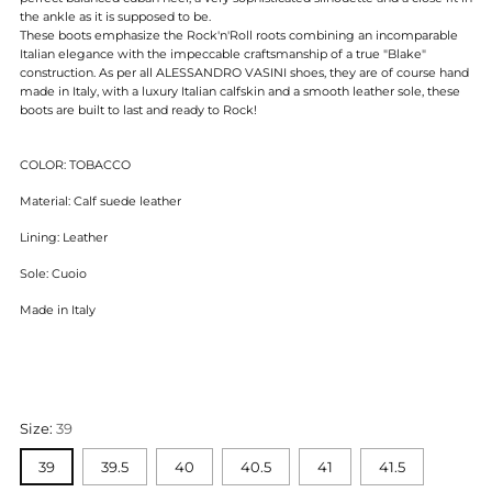
the ankle as it is supposed to be.
These boots emphasize the Rock'n'Roll roots combining an incomparable
Italian elegance with the impeccable craftsmanship of
a true "Blake"
construction. As per all ALESSANDRO VASINI shoes, they are of course hand
made in Italy, with a luxury Italian calfskin and a smooth leather sole, these
boots are built to last and ready to Rock!
COLOR:
TOBACCO
Material: Calf suede leather
Lining: Leather
Sole: Cuoio
Made in Italy
Size:
39
39
39.5
40
40.5
41
41.5