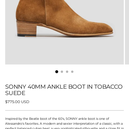
SONNY 40MM ANKLE BOOT IN TOBACCO
SUEDE
Regular
$775.00 USD
price
Inspired by the Beatle boot of the 60's, SONNY ankle boot is one of
Alessandro's favorites. A modern and sexier interpretation of a classic, with a
perfect balanced cuban heel, a very sophisticated silhouette and a close fit in