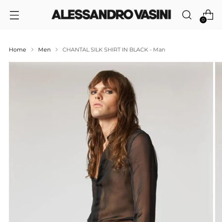
0
Home
Men
CHANTAL SILK SHIRT IN BLACK - Man