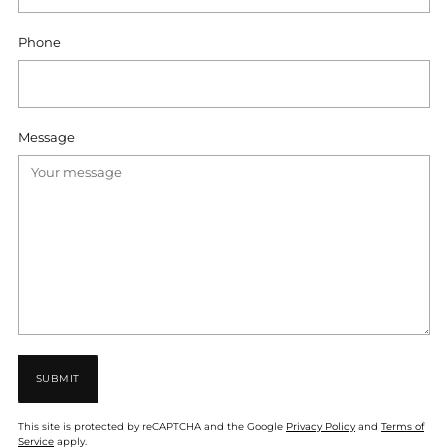
Phone
Message
SUBMIT
This site is protected by reCAPTCHA and the Google
Privacy Policy
and
Terms of
Service
apply.