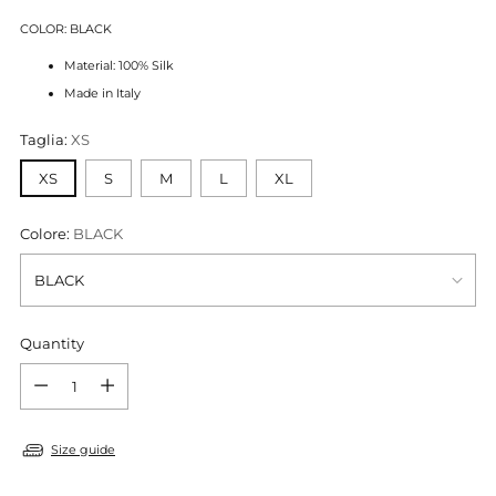
COLOR: BLACK
Material: 100% Silk
Made in Italy
Taglia:
XS
XS
S
M
L
XL
Colore:
BLACK
Quantity
Quantity
Size guide