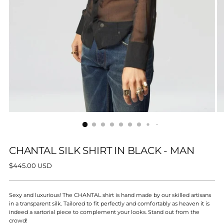
CHANTAL SILK SHIRT IN BLACK - MAN
Regular
$445.00 USD
price
Sexy and luxurious! The CHANTAL shirt is hand made by our skilled artisans
in a transparent silk. Tailored to fit perfectly and comfortably as heaven it is
indeed a sartorial piece to complement your looks. Stand out from the
crowd!