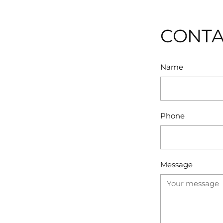
CONTA
Name
Phone
Message