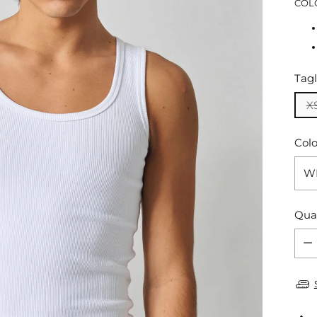
COL
Tagl
X
Colo
Qua
Qua