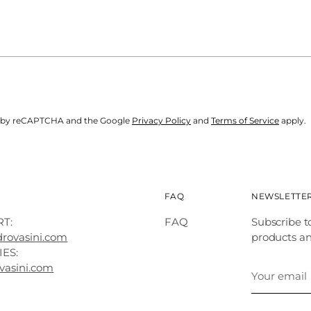
ted by reCAPTCHA and the Google
Privacy Policy
and
Terms of Service
apply.
FAQ
NEWSLETTE
T:
FAQ
Subscribe t
drovasini.com
products a
IES:
Your
vasini.com
email