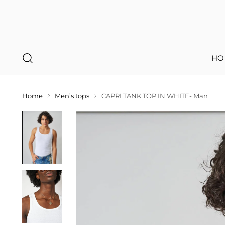
HO
Home
Men’s tops
CAPRI TANK TOP IN WHITE- Man