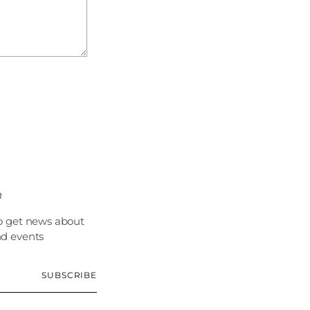
R
o get news about
nd events
SUBSCRIBE