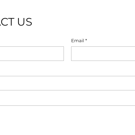
CT US
Email
*