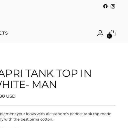
CTS
0
APRI TANK TOP IN
HITE- MAN
ular
.00 USD
e
lement your looks with Alessandro’s perfect tank top made
aly with the best pima cotton.