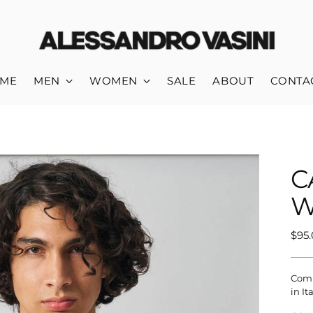
ME
MEN
WOMEN
SALE
ABOUT
CONTA
C
W
Reg
$95
pric
Comp
in It