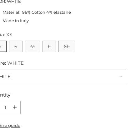
OR: WHITE
Material:
96% Cotton 4% elastane
Made in Italy
ia:
XS
S
S
M
L
XL
re:
WHITE
ntity
ntity
Size guide