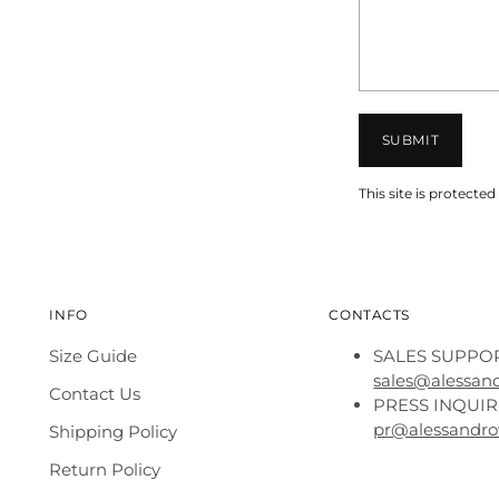
SUBMIT
This site is protec
INFO
CONTACTS
Size Guide
SALES SUPPOR
sales@alessan
Contact Us
PRESS INQUIR
pr@alessandro
Shipping Policy
Return Policy