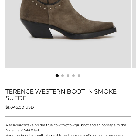
TERENCE WESTERN BOOT IN SMOKE
SUEDE
Regular
$1,045.00 USD
price
Alessandro’s take on the true cowboy/cowgirl boot and an
homage to the
American Wild West.
Handmade in Italy, with Blake stitched outsole, a 40mm iconic wooden