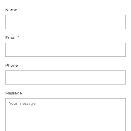
Name
Email
*
Phone
Message