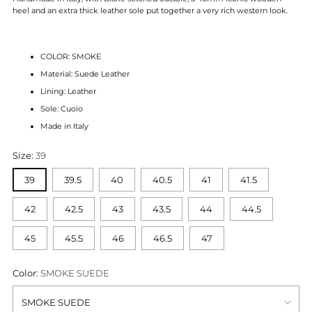
heel and an extra thick leather sole put together
a very rich western look.
COLOR: SMOKE
Material: Suede Leather
Lining: Leather
Sole: Cuoio
Made in Italy
Size:
39
39
39.5
40
40.5
41
41.5
42
42.5
43
43.5
44
44.5
45
45.5
46
46.5
47
Color:
SMOKE SUEDE