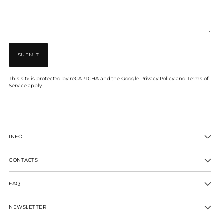
SUBMIT
This site is protected by reCAPTCHA and the Google
Privacy Policy
and
Terms of
Service
apply.
INFO
CONTACTS
FAQ
NEWSLETTER