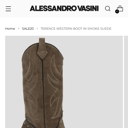
0
Home
SALE20
TERENCE WESTERN BOOT IN SMOKE SUEDE