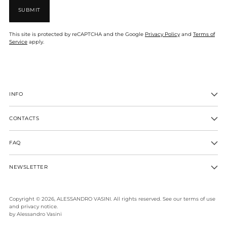
SUBMIT
This site is protected by reCAPTCHA and the Google
Privacy Policy
and
Terms of
Service
apply.
INFO
CONTACTS
FAQ
NEWSLETTER
Copyright © 2026,
ALESSANDRO VASINI
. All rights reserved. See our terms of use
and privacy notice.
by Alessandro Vasini