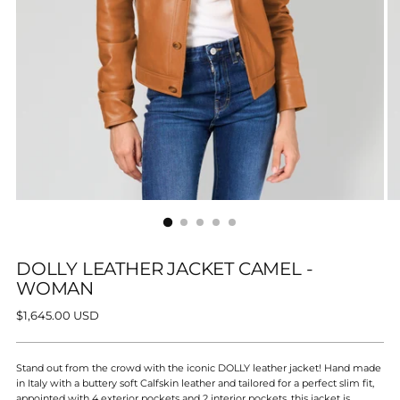
DOLLY LEATHER JACKET CAMEL -
WOMAN
Regular
$1,645.00 USD
price
Stand out from the crowd with the iconic DOLLY leather jacket! Hand made
in Italy with a buttery soft Calfskin leather and tailored for a perfect slim fit,
appointed with 4 exterior pockets and 2 interior pockets, this jacket is