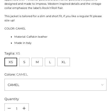
designed and made to impress. Western inspired details and the vintage
collar emphasize the label’s Rock’n’Roll flair.
This jacket is tailored for a slim and short fit, if you like a regular fit please
size up!
COLOR: CAMEL
Material: Calfskin leather
Made in Italy
Taglia:
XS
XS
S
M
L
XL
Colore:
CAMEL
Quantity
Quantity