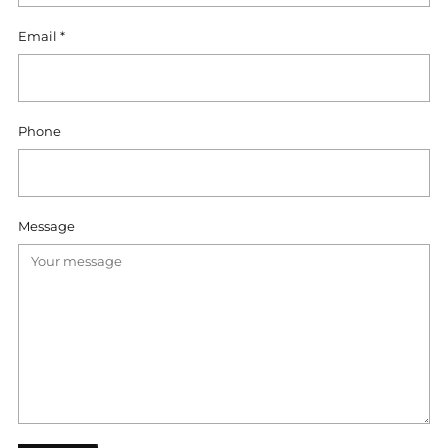
Email
*
Phone
Message