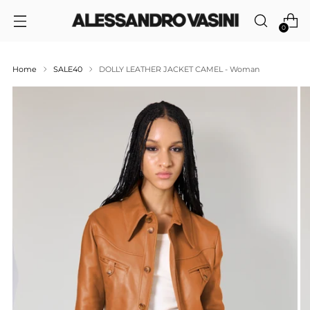
0
Home
SALE40
DOLLY LEATHER JACKET CAMEL - Woman