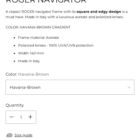
A classic! ROGER navigator frame with its
square and edgy design
is a
must have.
Made in Italy with a luxurious acetate and polarized lenses.
COLOR: HAVANA-BROWN GRADIENT
Frame material: Acetate
Polarized lenses - 100% UVA/UVB protection
Width: 140 mm
Made in Italy
Color:
Havana-Brown
Quantity
Quantity
Size guide