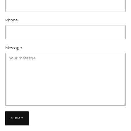
Phone
Message
SUBMIT