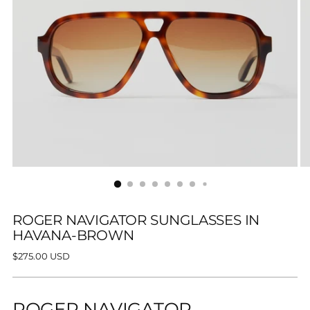
ROGER NAVIGATOR SUNGLASSES IN
HAVANA-BROWN
Regular
$275.00 USD
price
ROGER NAVIGATOR