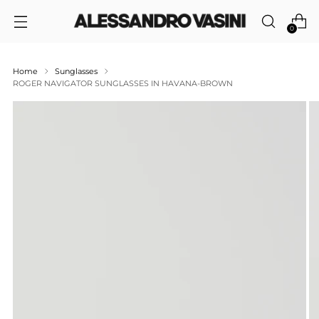
0
Home
Sunglasses
ROGER NAVIGATOR SUNGLASSES IN HAVANA-BROWN