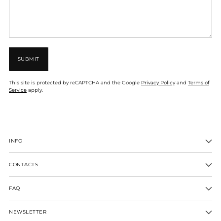
SUBMIT
This site is protected by reCAPTCHA and the Google
Privacy Policy
and
Terms of
Service
apply.
INFO
CONTACTS
FAQ
NEWSLETTER