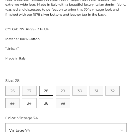
extreme wide legs. Made in Italy with a beautiful luxury Italian denim fabric,
washed and distressed to perfection to bring this 70´s vintage look and
finished with our 1978 silver buttons and leather tag in the back.
COLOR: DISTRESSED BLUE
Material: 100% Cotton
”Unisex”
Made in Italy
Size:
28
26
27
28
29
30
31
32
33
34
36
38
Color:
Vintage 74