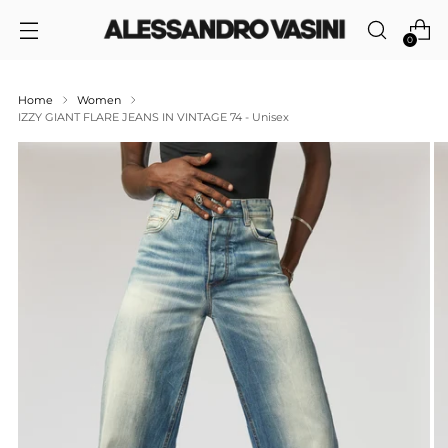
0
Home
Women
IZZY GIANT FLARE JEANS IN VINTAGE 74 - Unisex