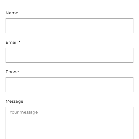
Name
Email
*
Phone
Message