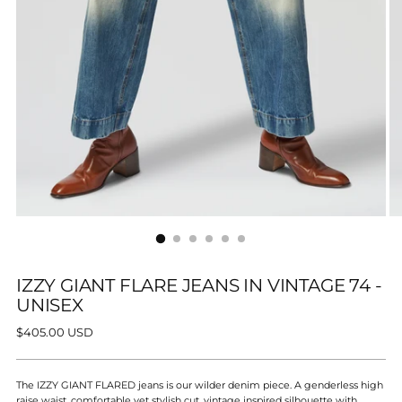
IZZY GIANT FLARE JEANS IN VINTAGE 74 -
UNISEX
Regular
$405.00 USD
price
The IZZY GIANT FLARED jeans is our wilder denim piece. A genderless high
raise waist, comfortable yet stylish cut, vintage inspired silhouette with