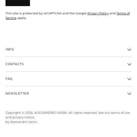
This site is protected by reCAPTCHA and the Google
Privacy Policy
and
Terms of
Service
apply.
INFO
CONTACTS
FAQ
NEWSLETTER
Copyright © 2026,
ALESSANDRO VASINI
. All rights reserved. See our terms of use
and privacy notice.
by Alessandro Vasini