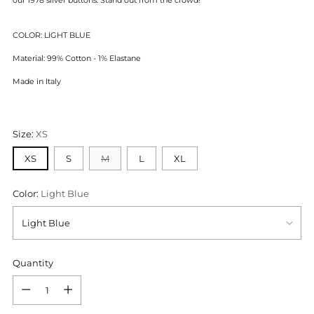
COLOR: LIGHT BLUE
Material: 99% Cotton - 1% Elastane
Made in Italy
Size:
XS
XS
S
M
L
XL
Color:
Light Blue
Quantity
Quantity