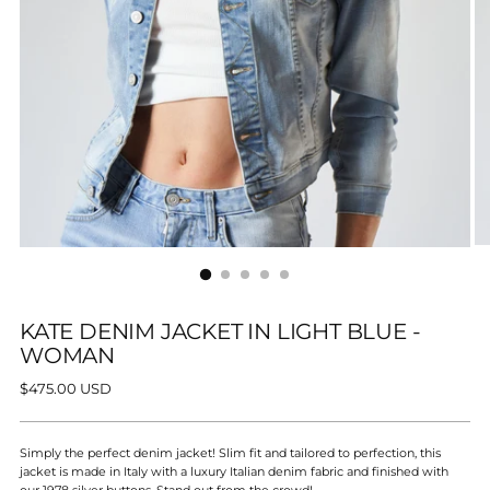
KATE DENIM JACKET IN LIGHT BLUE -
WOMAN
Regular
$475.00 USD
price
Simply the perfect denim jacket! Slim fit and tailored to perfection, this
jacket is made in Italy with a luxury Italian denim fabric and finished with
our 1978 silver buttons. Stand out from the crowd!