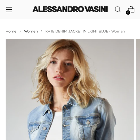
0
Home
Women
KATE DENIM JACKET IN LIGHT BLUE - Woman