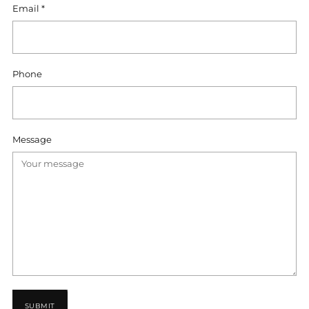
Email
*
Phone
Message
SUBMIT