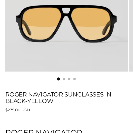
ROGER NAVIGATOR SUNGLASSES IN
BLACK-YELLOW
Regular
$275.00 USD
price
ROGER NAVIGATOR