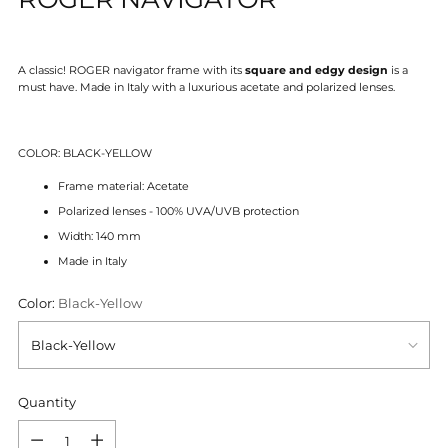
A classic! ROGER navigator frame with its
square and edgy design
is a
must have.
Made in Italy with a luxurious acetate and polarized lenses.
COLOR: BLACK-YELLOW
Frame material: Acetate
Polarized lenses - 100% UVA/UVB protection
Width: 140 mm
Made in Italy
Color:
Black-Yellow
Quantity
Quantity