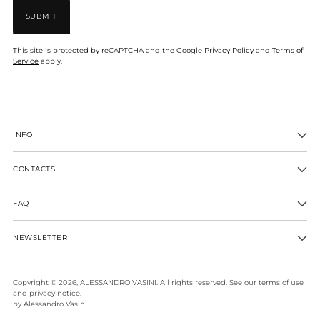
SUBMIT
This site is protected by reCAPTCHA and the Google
Privacy Policy
and
Terms of
Service
apply.
INFO
CONTACTS
FAQ
NEWSLETTER
Copyright © 2026,
ALESSANDRO VASINI
. All rights reserved. See our terms of use
and privacy notice.
by Alessandro Vasini