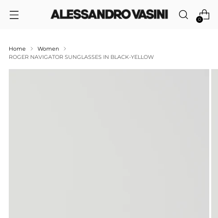
0
Home
Women
ROGER NAVIGATOR SUNGLASSES IN BLACK-YELLOW