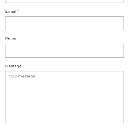
Email
*
Phone
Message