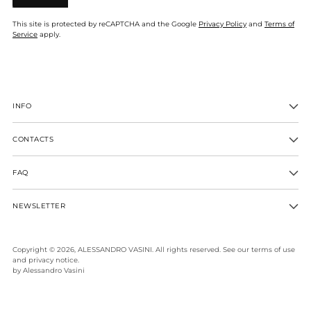
This site is protected by reCAPTCHA and the Google
Privacy Policy
and
Terms of
Service
apply.
INFO
CONTACTS
FAQ
NEWSLETTER
Copyright © 2026,
ALESSANDRO VASINI
. All rights reserved. See our terms of use
and privacy notice.
by Alessandro Vasini