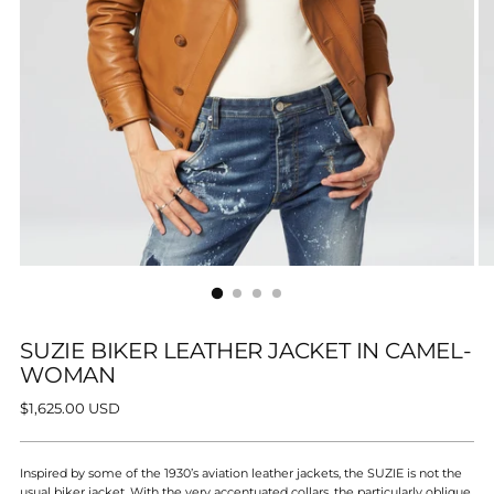
SUZIE BIKER LEATHER JACKET IN CAMEL-
WOMAN
Regular
$1,625.00 USD
price
Inspired by some of the 1930’s aviation leather jackets, the SUZIE is not the
usual biker jacket. With the very accentuated collars, the particularly oblique