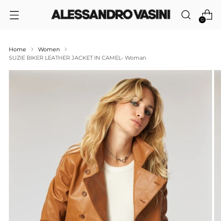
0
Home
Women
SUZIE BIKER LEATHER JACKET IN CAMEL- Woman