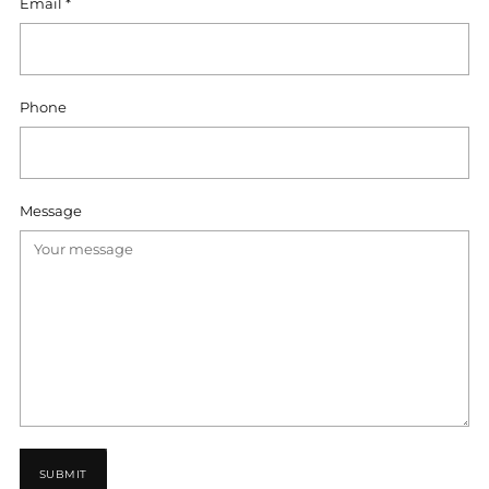
Email
*
Phone
Message
SUBMIT