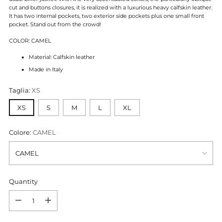
cut and buttons closures, it is realized with a luxurious heavy calfskin leather.
It has two internal pockets, two exterior side pockets plus one small front
pocket. Stand out from the crowd!
COLOR: CAMEL
Material: Calfskin leather
Made in Italy
Taglia:
XS
XS
S
M
L
XL
Colore:
CAMEL
Quantity
Quantity