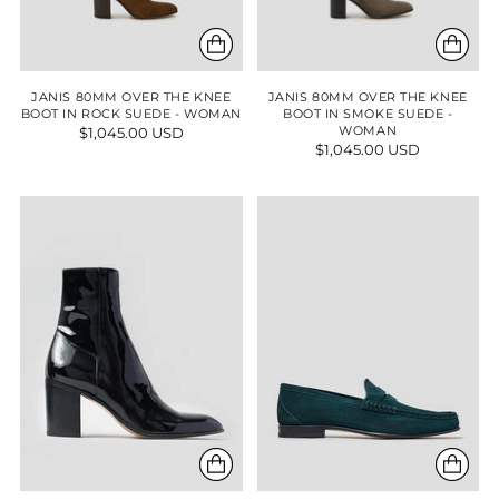
JANIS 80MM OVER THE KNEE
JANIS 80MM OVER THE KNEE
BOOT IN ROCK SUEDE - WOMAN
BOOT IN SMOKE SUEDE -
$1,045.00 USD
WOMAN
$1,045.00 USD