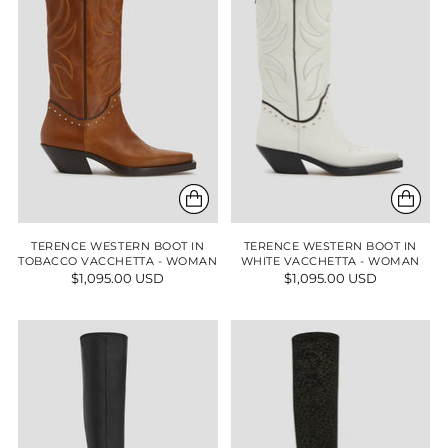
TERENCE WESTERN BOOT IN
TERENCE WESTERN BOOT IN
TOBACCO VACCHETTA - WOMAN
WHITE VACCHETTA - WOMAN
$1,095.00 USD
$1,095.00 USD