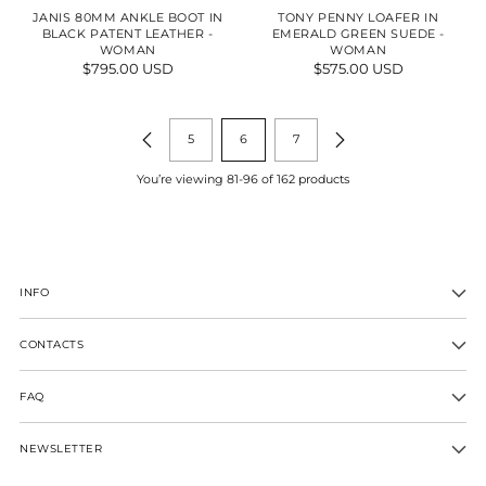
JANIS 80MM ANKLE BOOT IN
TONY PENNY LOAFER IN
BLACK PATENT LEATHER -
EMERALD GREEN SUEDE -
WOMAN
WOMAN
$795.00 USD
$575.00 USD
5
6
7
You’re viewing 81-96 of 162 products
INFO
CONTACTS
FAQ
NEWSLETTER