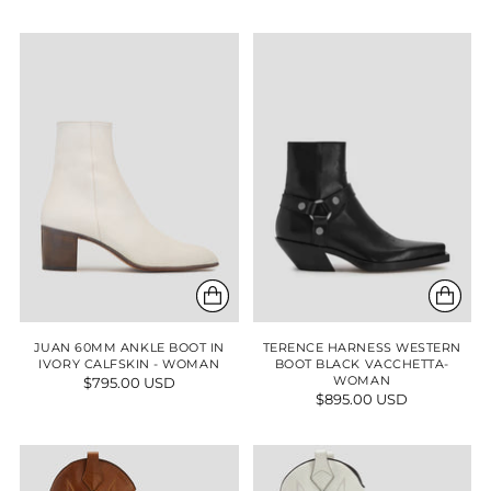
JUAN 60MM ANKLE BOOT IN
TERENCE HARNESS WESTERN
IVORY CALFSKIN - WOMAN
BOOT BLACK VACCHETTA-
$795.00 USD
WOMAN
$895.00 USD