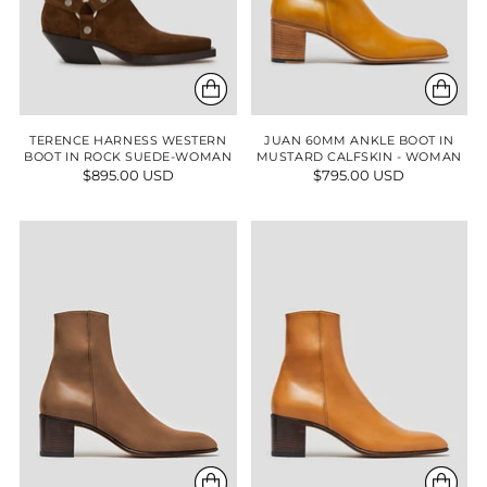
TERENCE HARNESS WESTERN
JUAN 60MM ANKLE BOOT IN
BOOT IN ROCK SUEDE-WOMAN
MUSTARD CALFSKIN - WOMAN
$895.00 USD
$795.00 USD