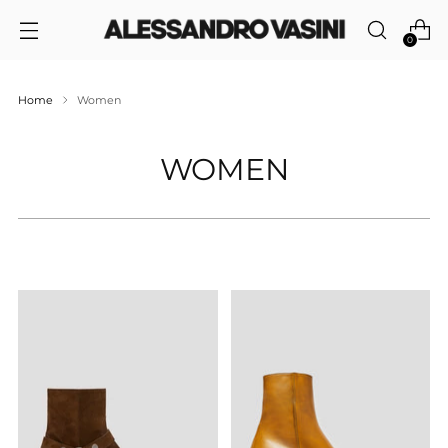
0
Home
Women
WOMEN