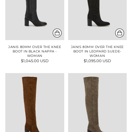
JANIS 80MM OVER THE KNEE
JANIS 80MM OVER THE KNEE
BOOT IN BLACK NAPPA -
BOOT IN LEOPARD SUEDE-
WOMAN
WOMAN
$1,045.00 USD
$1,095.00 USD