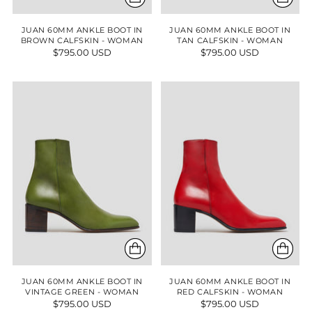
JUAN 60MM ANKLE BOOT IN
JUAN 60MM ANKLE BOOT IN
BROWN CALFSKIN - WOMAN
TAN CALFSKIN - WOMAN
$795.00 USD
$795.00 USD
JUAN 60MM ANKLE BOOT IN
JUAN 60MM ANKLE BOOT IN
VINTAGE GREEN - WOMAN
RED CALFSKIN - WOMAN
$795.00 USD
$795.00 USD