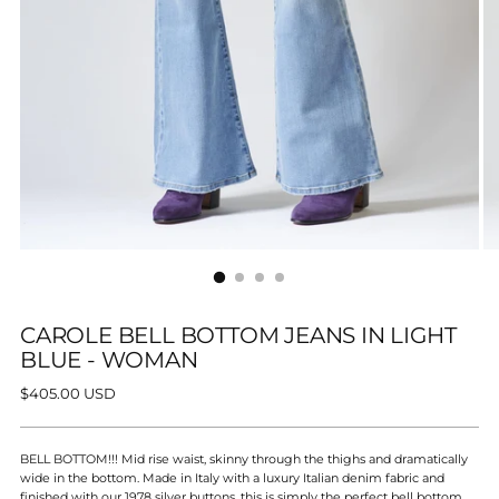
CAROLE BELL BOTTOM JEANS IN LIGHT
BLUE - WOMAN
Regular
$405.00 USD
price
BELL BOTTOM!!! Mid rise waist, skinny through the thighs and dramatically
wide in the bottom. Made in Italy with a luxury Italian denim fabric a
nd
finished with our 1978 silver buttons, this is simply the perfect bell bottom