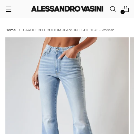
0
Home
CAROLE BELL BOTTOM JEANS IN LIGHT BLUE - Woman