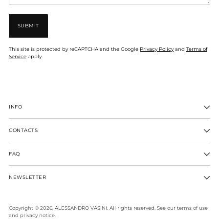
SUBMIT
This site is protected by reCAPTCHA and the Google
Privacy Policy
and
Terms of
Service
apply.
INFO
CONTACTS
FAQ
NEWSLETTER
Copyright © 2026,
ALESSANDRO VASINI
. All rights reserved. See our terms of use
and privacy notice.