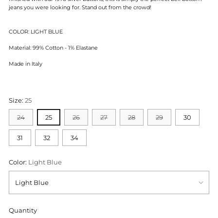
jeans you were looking for. Stand out from the crowd!
COLOR: LIGHT BLUE
Material: 99% Cotton - 1% Elastane
Made in Italy
Size:
25
24
25
26
27
28
29
30
31
32
34
Color:
Light Blue
Quantity