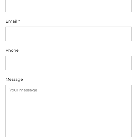
Email
*
Phone
Message