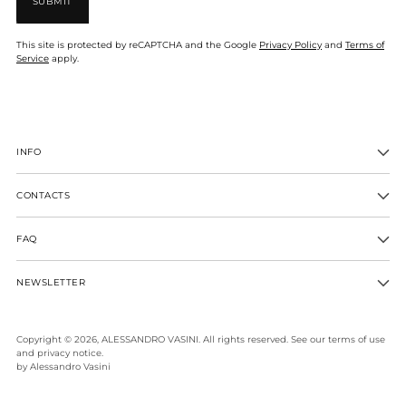
SUBMIT
This site is protected by reCAPTCHA and the Google
Privacy Policy
and
Terms of
Service
apply.
INFO
CONTACTS
FAQ
NEWSLETTER
Copyright © 2026,
ALESSANDRO VASINI
. All rights reserved. See our terms of use
and privacy notice.
by Alessandro Vasini