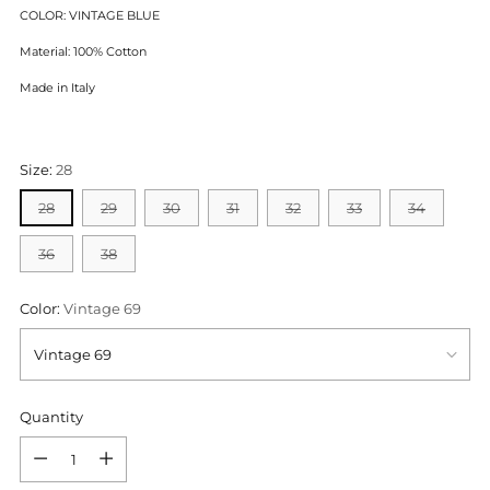
COLOR: VINTAGE BLUE
Material: 100% Cotton
Made in Italy
Size:
28
28
29
30
31
32
33
34
36
38
Color:
Vintage 69
Quantity
Quantity