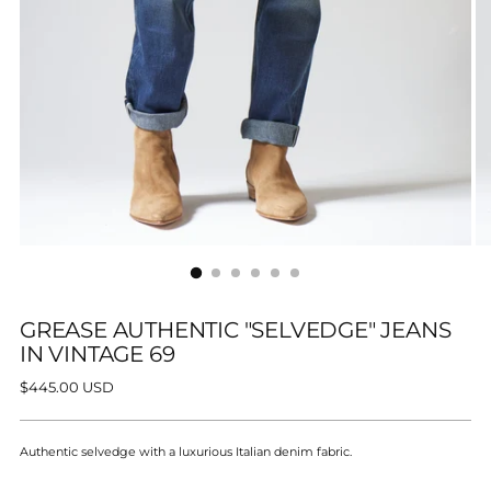
GREASE AUTHENTIC "SELVEDGE" JEANS
IN VINTAGE 69
Regular
$445.00 USD
price
Authentic selvedge with a luxurious Italian denim fabric.