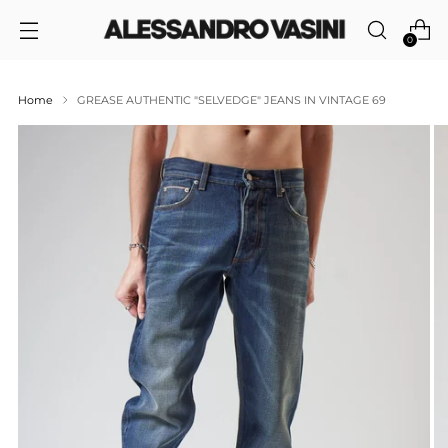
0
Home
GREASE AUTHENTIC "SELVEDGE" JEANS IN VINTAGE 69