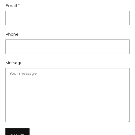
Email
*
Phone
Message