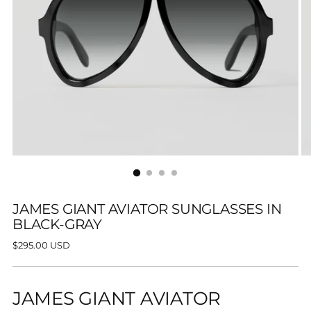
JAMES GIANT AVIATOR SUNGLASSES IN
BLACK-GRAY
Regular
$295.00 USD
price
JAMES GIANT AVIATOR