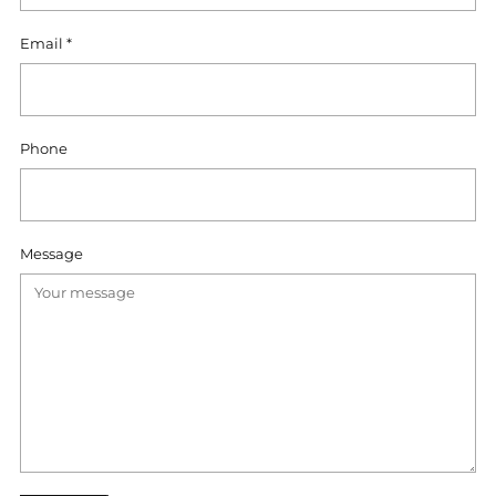
Email
*
Phone
Message