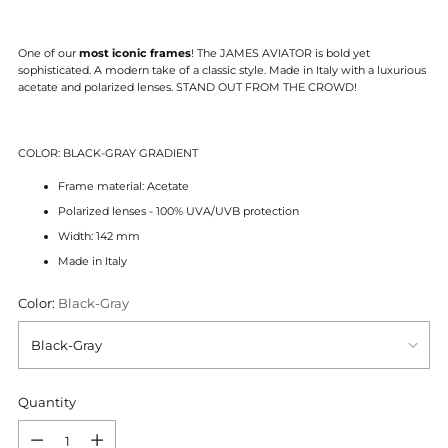
One of our
most iconic frames
! The JAMES AVIATOR is bold yet
sophisticated. A modern take of a classic style.
Made in Italy with a luxurious
acetate and polarized lenses.
STAND OUT FROM THE CROWD!
COLOR: BLACK-GRAY GRADIENT
Frame material: Acetate
Polarized lenses - 100% UVA/UVB protection
Width: 142 mm
Made in Italy
Color:
Black-Gray
Quantity
Quantity