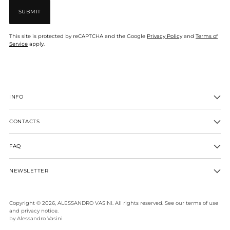
SUBMIT
This site is protected by reCAPTCHA and the Google
Privacy Policy
and
Terms of
Service
apply.
INFO
CONTACTS
FAQ
NEWSLETTER
Copyright © 2026,
ALESSANDRO VASINI
. All rights reserved. See our terms of use
and privacy notice.
by Alessandro Vasini