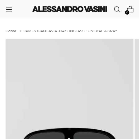
0
Home
JAMES GIANT AVIATOR SUNGLASSES IN BLACK-GRAY