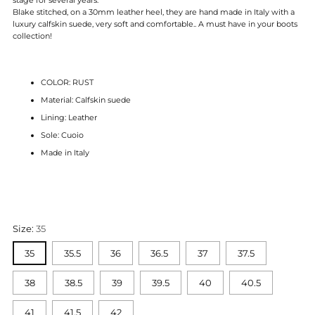
Blake stitched, on a 30mm leather heel, they are hand made in Italy with a
luxury calfskin suede, very soft and comfortable.. A must have in your boots
collection!
COLOR: RUST
Material: Calfskin suede
Lining: Leather
Sole: Cuoio
Made in Italy
Size:
35
35
35.5
36
36.5
37
37.5
38
38.5
39
39.5
40
40.5
41
41.5
42