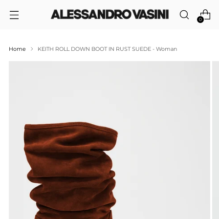
0
Home
KEITH ROLL DOWN BOOT IN RUST SUEDE - Woman