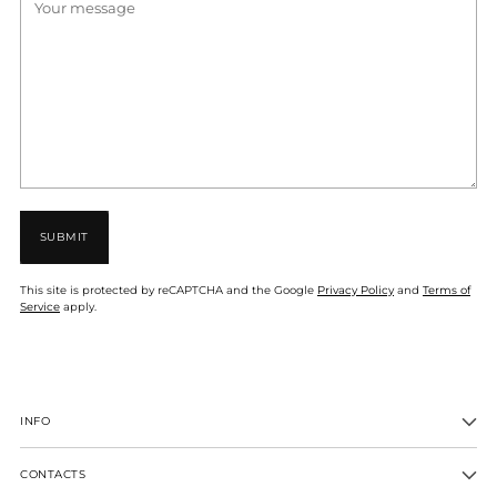
SUBMIT
This site is protected by reCAPTCHA and the Google
Privacy Policy
and
Terms of
Service
apply.
INFO
CONTACTS