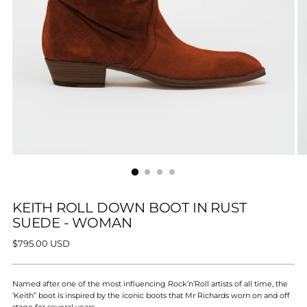
KEITH ROLL DOWN BOOT IN RUST
SUEDE - WOMAN
Regular
$795.00 USD
price
Named after one of the most influencing Rock’n’Roll artists of all time, the
‘Keith” boot is inspired by the iconic boots that Mr Richards worn on and off
stage for several years.