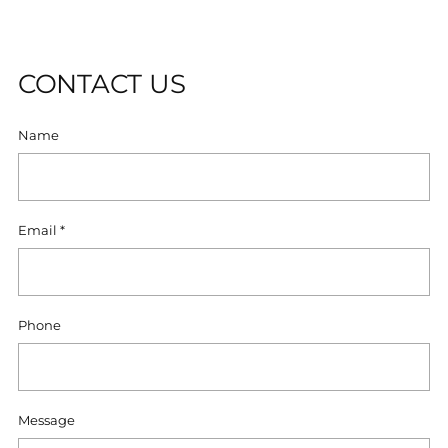
U
T
CONTACT US
Name
Email
*
Phone
Message