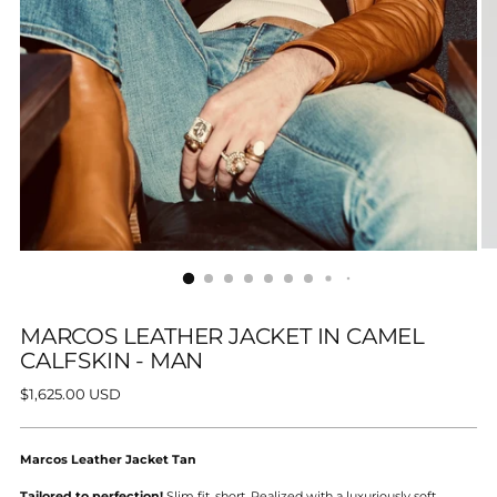
MARCOS LEATHER JACKET IN CAMEL
CALFSKIN - MAN
Regular
$1,625.00 USD
price
Marcos Leather Jacket Tan
Tailored to perfection!
Slim fit, short. Realized with a luxuriously soft