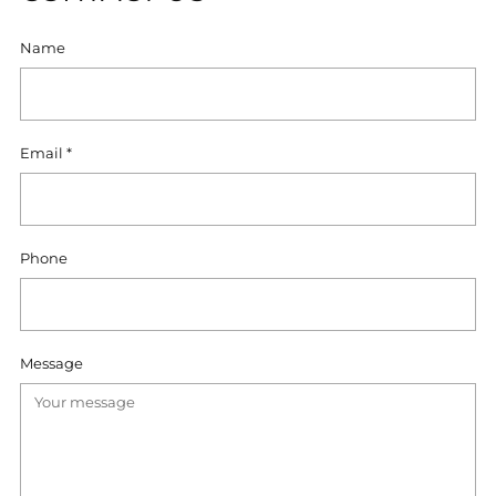
Name
Email
*
Phone
Message