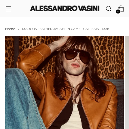
0
Home
MARCOS LEATHER JACKET IN CAMEL CALFSKIN - Man