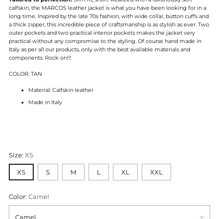
calfskin, the MARCOS leather jacket is what you have been looking for in a
long time. Inspired by the late 70s fashion, with wide collar, button cuffs and
a thick zipper, this incredible piece of craftsmanship is as stylish as ever. Two
outer pockets and two practical interior pockets makes the jacket very
practical without any compromise to the styling. Of course hand made in
Italy as per all our products, only with the best available materials and
components. Rock on!!!
COLOR: TAN
Material: Calfskin leather
Made in Italy
Size:
XS
XS
S
M
L
XL
XXL
Color:
Camel