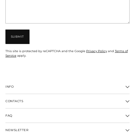
SUBMIT
This site is protected by reCAPTCHA and the Google
Privacy Policy
and
Terms of
Service
apply.
INFO
CONTACTS
FAQ
NEWSLETTER