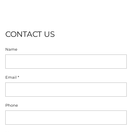
cart
D
O
U
T
CONTACT US
Name
Email
*
Phone