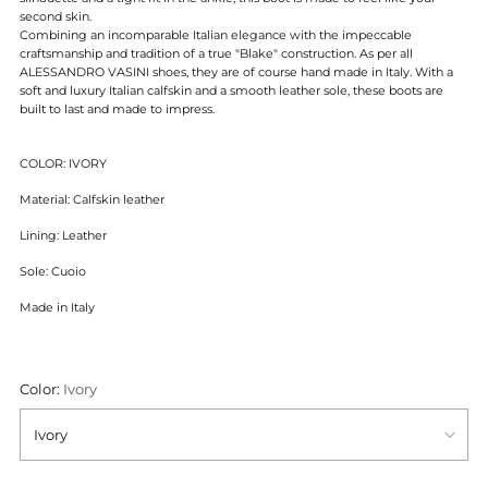
second skin.
Combining an incomparable Italian elegance with the impeccable
craftsmanship and tradition of
a true "Blake" construction. As per all
ALESSANDRO VASINI shoes, they are of course hand made in Italy. With a
soft and luxury Italian calfskin and a smooth leather sole, these boots are
built to last and made to impress.
COLOR: IVORY
Material: Calfskin leather
Lining: Leather
Sole: Cuoio
Made in Italy
Color:
Ivory