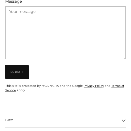
Message
SUBMIT
This site is protected by reCAPTCHA and the Google
Privacy Policy
and
Terms of
Service
apply.
INFO