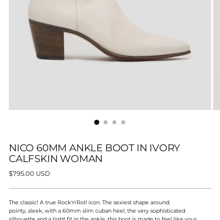
NICO 60MM ANKLE BOOT IN IVORY
CALFSKIN WOMAN
Regular
$795.00 USD
price
The classic! A true
Rock'n'Roll icon. The sexiest shape around;
pointy, sleek, with a 60mm slim cuban heel, the very sophisticated
silhouette and a tight fit in the ankle, this boot is made to feel like your