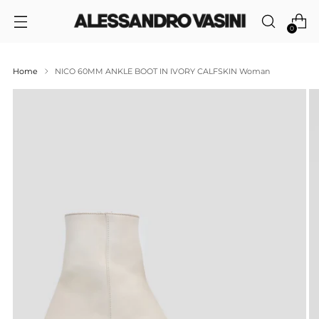
0
Home
NICO 60MM ANKLE BOOT IN IVORY CALFSKIN Woman