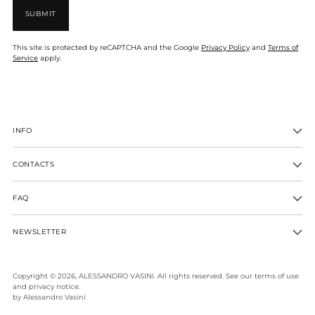
SUBMIT
This site is protected by reCAPTCHA and the Google
Privacy Policy
and
Terms of
Service
apply.
INFO
CONTACTS
FAQ
NEWSLETTER
Copyright © 2026,
ALESSANDRO VASINI
. All rights reserved. See our terms of use
and privacy notice.
by Alessandro Vasini