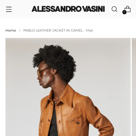
0
Home
PABLO LEATHER JACKET IN CAMEL - Man