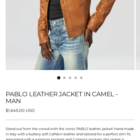
PABLO LEATHER JACKET IN CAMEL -
MAN
Regular
$1,645.00 USD
price
Stand out from the crowd with the iconic PABLO leather jacket! Hand made
in Italy with a buttery soft Calfskin leather and tailored for a perfect slim fit,
appointed with 4 exteriors pockets and 2 interior pockets,
this jacket is