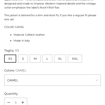
designed and made to impress. Western inspired details and the vintage
collar emphasize the label’s Rock’n’Roll flair.
This jacket is tailored for a slim and short fit, if you like a regular fit please
size up!
COLOR: CAMEL
Material: Calfskin leather
Made in Italy
Taglia:
XS
XS
S
M
L
XL
XXL
Colore:
CAMEL
Quantity
Quantity