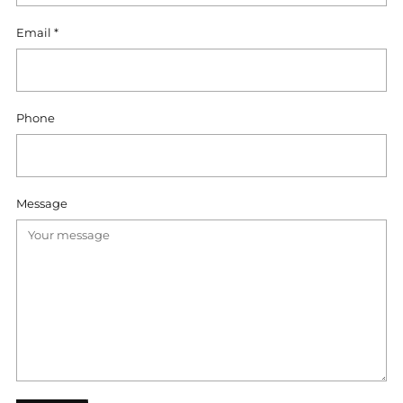
Email
*
Phone
Message