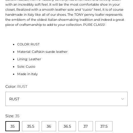
with an incredibly soft feel. It will be the most comfortable shoe in your
closet. Realized with a smooth leather sole and "cuoio" heel, it is of course
handmade in Italy like all of our shoes. The TONY penny loafer represents
the emblem of the oldest Italian shoemaking tradition and indeed a great
piece of craftsmanship to add to your collection. PURE CLASS!
COLOR: RUST
Material: Calfskin suede leather
Lining: Leather
Sole: Cuoio
Made in Italy
Color:
RUST
Size:
35
35
35.5
36
36.5
37
37.5