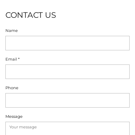
CONTACT US
Name
Email
*
Phone
Message