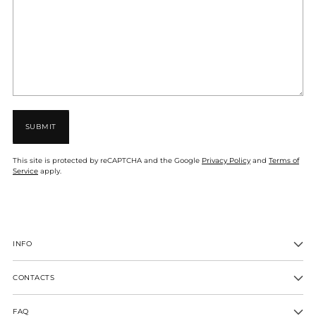
SUBMIT
This site is protected by reCAPTCHA and the Google
Privacy Policy
and
Terms of
Service
apply.
INFO
CONTACTS
FAQ