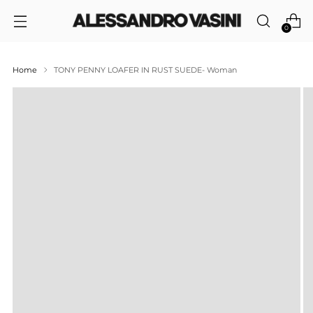
0
Home
TONY PENNY LOAFER IN RUST SUEDE- Woman