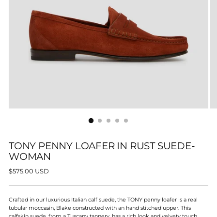
TONY PENNY LOAFER IN RUST SUEDE-
WOMAN
Regular
$575.00 USD
price
Crafted in our luxurious Italian calf suede, the TONY penny loafer is a real
tubular moccasin, Blake constructed with an hand stitched upper. This
calfskin suede, from a Tuscany tannery, has a rich look and velvety touch